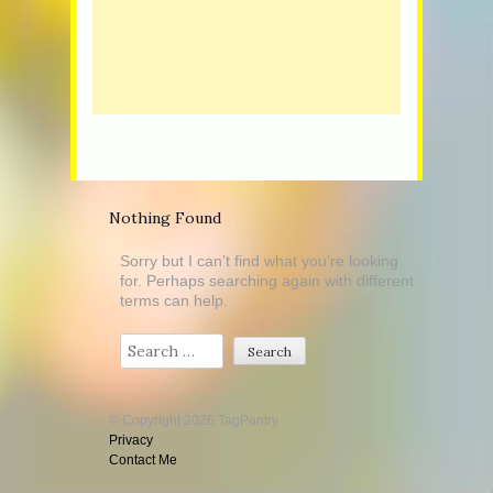
Nothing Found
Sorry but I can’t find what you’re looking
for. Perhaps searching again with different
terms can help.
Search
© Copyright 2026 TagPantry
Privacy
Contact Me