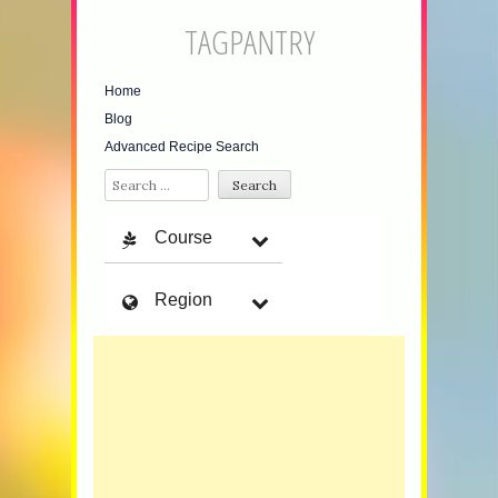
TAGPANTRY
Home
Blog
Advanced Recipe Search
Search
Course
Region