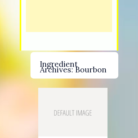
Ingredient
Archives:
Bourbon