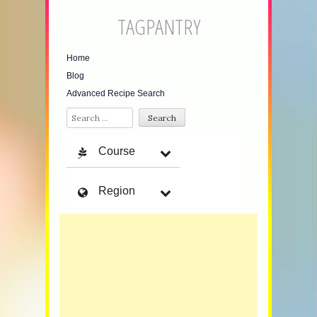
TAGPANTRY
Home
Blog
Advanced Recipe Search
Search
Course
Region