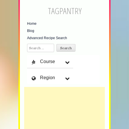
TAGPANTRY
Home
Blog
Advanced Recipe Search
Search
Course
Region