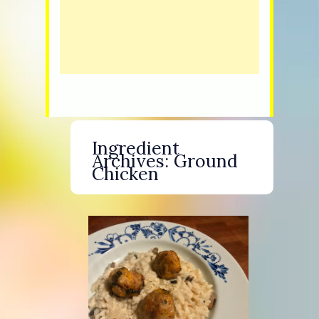
Ingredient
Archives:
Ground
Chicken