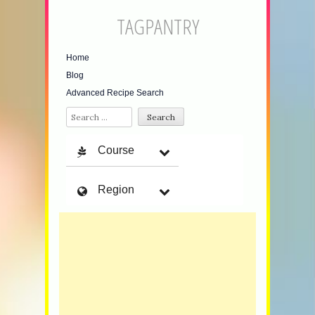
TAGPANTRY
Home
Blog
Advanced Recipe Search
Search
Course
Region