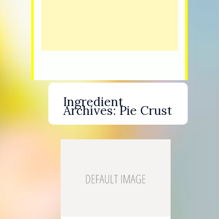
Ingredient
Archives:
Pie Crust