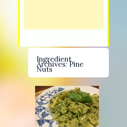
Ingredient
Archives:
Pine
Nuts