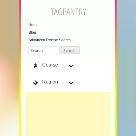
TAGPANTRY
Home
Blog
Advanced Recipe Search
Search
Course
Region