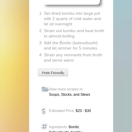
Set dried kombu into large pot
with 2 quarts of cold water and
let sit overnight
Strain out kombu and heat broth
to almost-boiling
Add the Bonito (katsuobushi)
and let simmer for 5 minutes
Strain any remnants from broth
and serve warm
Print Friendly
View more recipes in:
Soups, Stocks, and Stews
Estimated Price:
$20 - $30
Ingredients:
Bonito
,