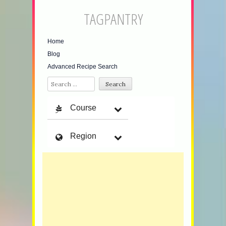
TAGPANTRY
Home
Blog
Advanced Recipe Search
Search
Course
Region