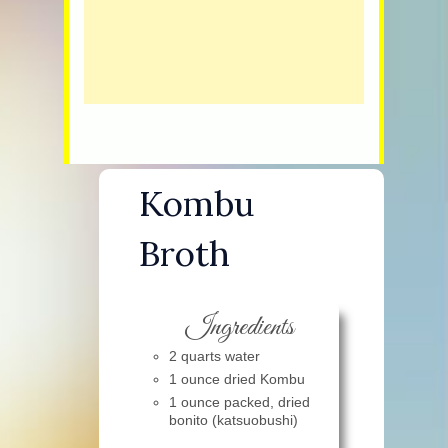
Kombu
Broth
Ingredients
2 quarts water
1 ounce dried Kombu
1 ounce packed, dried
bonito (katsuobushi)