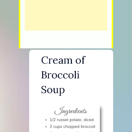
Cream of
Broccoli
Soup
Ingredients
1/2 russet potato, diced
2 cups chopped broccoli