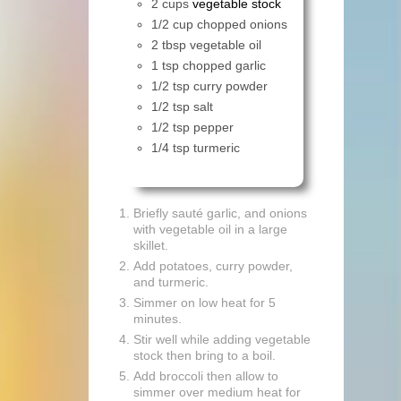
2 cups
vegetable stock
1/2 cup chopped onions
2 tbsp vegetable oil
1 tsp chopped garlic
1/2 tsp curry powder
1/2 tsp salt
1/2 tsp pepper
1/4 tsp turmeric
Briefly sauté garlic, and onions
with vegetable oil in a large
skillet.
Add potatoes, curry powder,
and turmeric.
Simmer on low heat for 5
minutes.
Stir well while adding vegetable
stock then bring to a boil.
Add broccoli then allow to
simmer over medium heat for