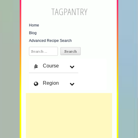
TAGPANTRY
Home
Blog
Advanced Recipe Search
Search
Course
Region