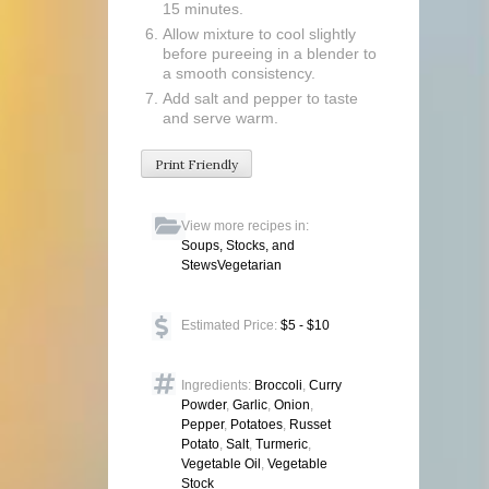
15 minutes.
Allow mixture to cool slightly
before pureeing in a blender to
a smooth consistency.
Add salt and pepper to taste
and serve warm.
Print Friendly
View more recipes in:
Soups, Stocks, and
Stews
Vegetarian
Estimated Price:
$5 - $10
Ingredients:
Broccoli
,
Curry
Powder
,
Garlic
,
Onion
,
Pepper
,
Potatoes
,
Russet
Potato
,
Salt
,
Turmeric
,
Vegetable Oil
,
Vegetable
Stock